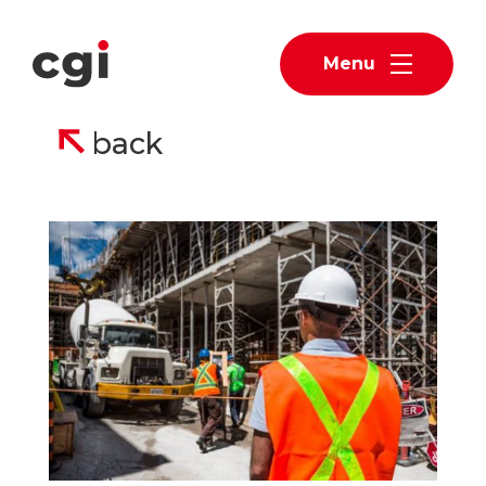
Menu
back