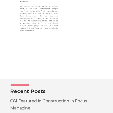
Recent Posts
CGI Featured in Construction In Focus
Magazine