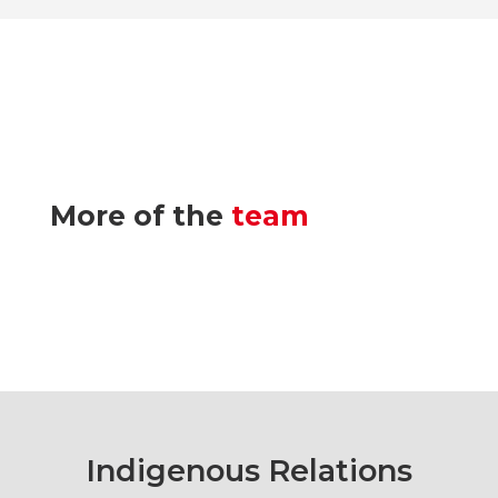
More of the
team
Indigenous Relations