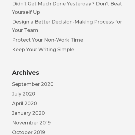
Didn’t Get Much Done Yesterday? Don’t Beat
Yourself Up
Design a Better Decision-Making Process for
Your Team
Protect Your Non-Work Time
Keep Your Writing Simple
Archives
September 2020
July 2020
April 2020
January 2020
November 2019
October 2019