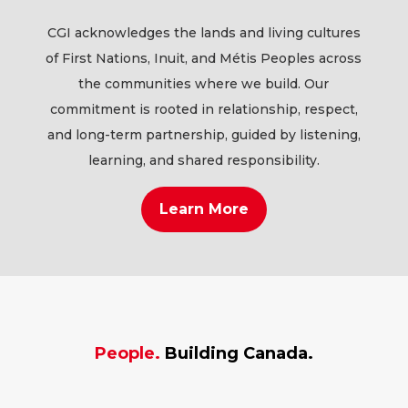
CGI acknowledges the lands and living cultures
of First Nations, Inuit, and Métis Peoples across
the communities where we build. Our
commitment is rooted in relationship, respect,
and long-term partnership, guided by listening,
learning, and shared responsibility.
Learn More
People.
Building Canada.