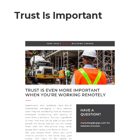
Trust Is Important