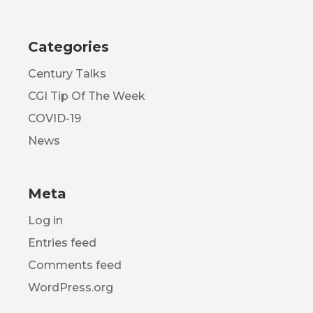
Categories
Century Talks
CGI Tip Of The Week
COVID-19
News
Meta
Log in
Entries feed
Comments feed
WordPress.org