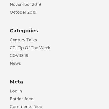
November 2019
October 2019
Categories
Century Talks
CGI Tip Of The Week
COVID-19
News
Meta
Log in
Entries feed
Comments feed