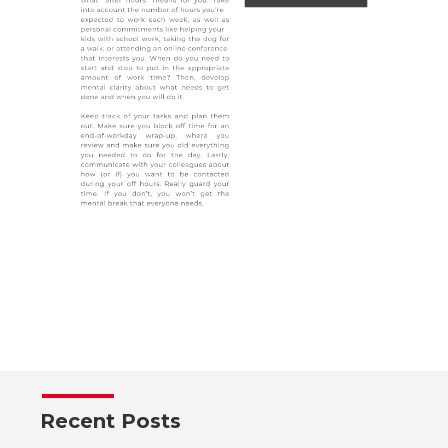
Recent Posts