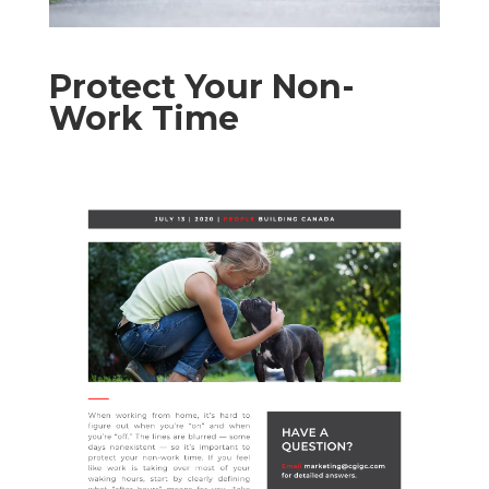
Protect Your Non-
Work Time