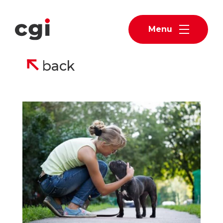
Menu
back