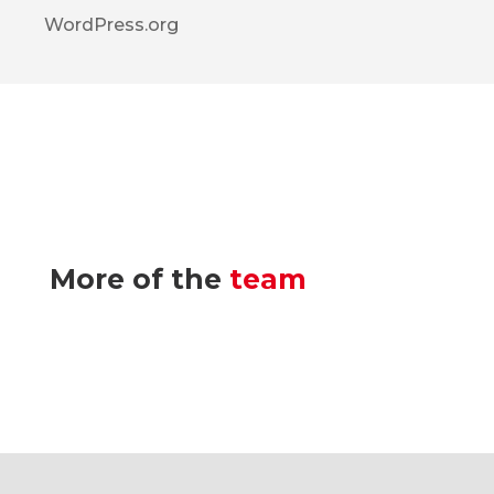
WordPress.org
More of the
team