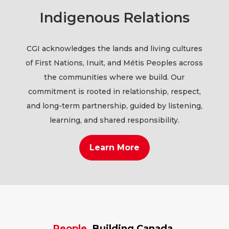
Indigenous Relations
CGI acknowledges the lands and living cultures
of First Nations, Inuit, and Métis Peoples across
the communities where we build. Our
commitment is rooted in relationship, respect,
and long-term partnership, guided by listening,
learning, and shared responsibility.
Learn More
People.
Building Canada.