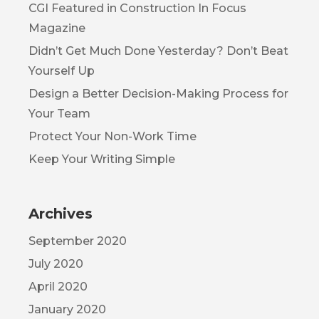
CGI Featured in Construction In Focus
Magazine
Didn’t Get Much Done Yesterday? Don’t Beat
Yourself Up
Design a Better Decision-Making Process for
Your Team
Protect Your Non-Work Time
Keep Your Writing Simple
Archives
September 2020
July 2020
April 2020
January 2020