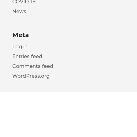
COVID-19
News
Meta
Log in
Entries feed
Comments feed
WordPress.org