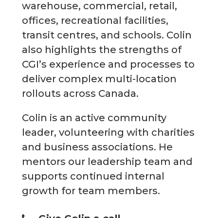
warehouse, commercial, retail,
offices, recreational facilities,
transit centres, and schools. Colin
also highlights the strengths of
CGI’s experience and processes to
deliver complex multi-location
rollouts across Canada.
Colin is an active community
leader, volunteering with charities
and business associations. He
mentors our leadership team and
supports continued internal
growth for team members.