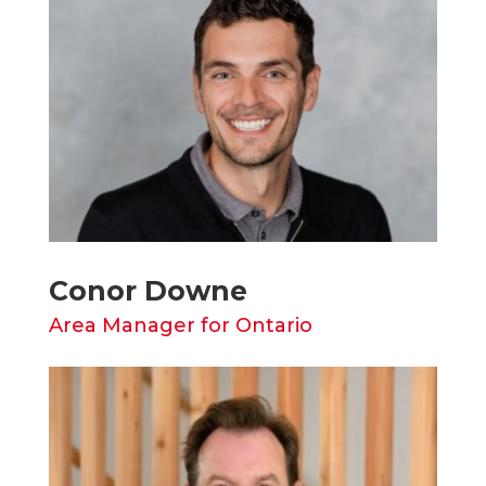
Conor Downe
Area Manager for Ontario