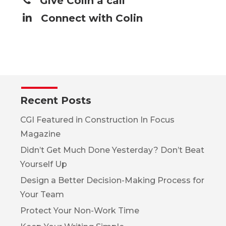
Give Colin a call
Connect with Colin
Recent Posts
CGI Featured in Construction In Focus
Magazine
Didn’t Get Much Done Yesterday? Don’t Beat
Yourself Up
Design a Better Decision-Making Process for
Your Team
Protect Your Non-Work Time