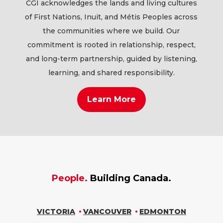
CGI acknowledges the lands and living cultures
of First Nations, Inuit, and Métis Peoples across
the communities where we build. Our
commitment is rooted in relationship, respect,
and long-term partnership, guided by listening,
learning, and shared responsibility.
Learn More
People.
Building Canada.
VICTORIA
VANCOUVER
EDMONTON