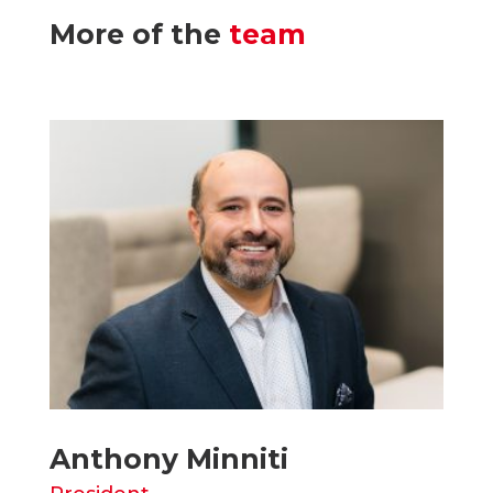
More of the
team
Anthony Minniti