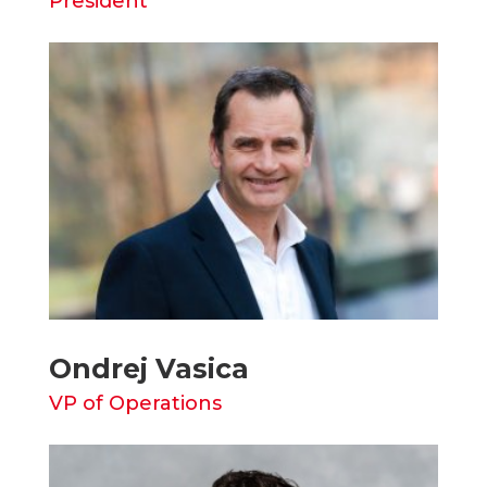
President
Ondrej Vasica
VP of Operations