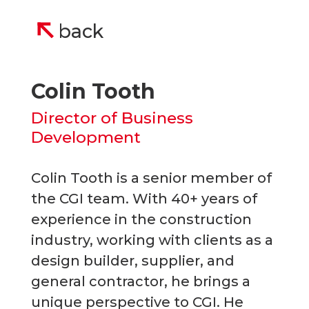
back
Colin Tooth
Director of Business
Development
Colin Tooth is a senior member of
the CGI team. With 40+ years of
experience in the construction
industry, working with clients as a
design builder, supplier, and
general contractor, he brings a
unique perspective to CGI. He