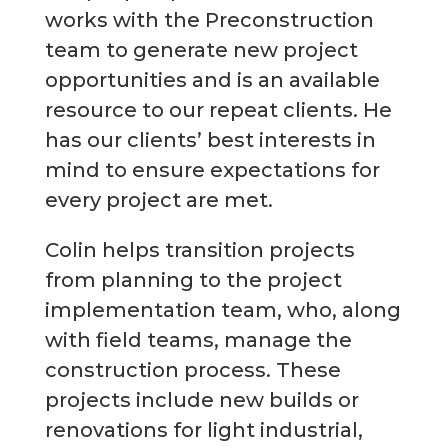
works with the Preconstruction
team to generate new project
opportunities and is an available
resource to our repeat clients. He
has our clients’ best interests in
mind to ensure expectations for
every project are met.
Colin helps transition projects
from planning to the project
implementation team, who, along
with field teams, manage the
construction process. These
projects include new builds or
renovations for light industrial,