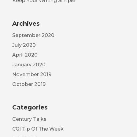
Keep Your Writing Simple
Archives
September 2020
July 2020
April 2020
January 2020
November 2019
October 2019
Categories
Century Talks
CGI Tip Of The Week