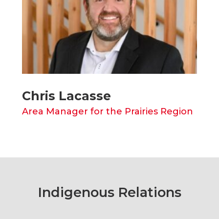
Chris Lacasse
Area Manager for the Prairies Region
Indigenous Relations