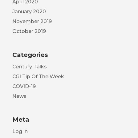
April 2020
January 2020
November 2019
October 2019
Categories
Century Talks
CGI Tip Of The Week
COVID-19
News
Meta
Log in