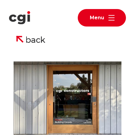
Menu
back