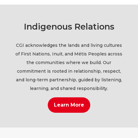
Indigenous Relations
CGI acknowledges the lands and living cultures
of First Nations, Inuit, and Métis Peoples across
the communities where we build. Our
commitment is rooted in relationship, respect,
and long-term partnership, guided by listening,
learning, and shared responsibility.
Learn More