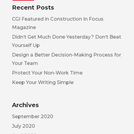
Recent Posts
CGI Featured in Construction In Focus
Magazine
Didn’t Get Much Done Yesterday? Don’t Beat
Yourself Up
Design a Better Decision-Making Process for
Your Team
Protect Your Non-Work Time
Keep Your Writing Simple
Archives
September 2020
July 2020