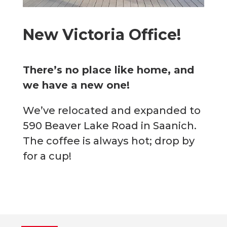
New Victoria Office!
There’s no place like home, and
we have a new one!
We’ve relocated and expanded to
590 Beaver Lake Road in Saanich.
The coffee is always hot; drop by
for a cup!