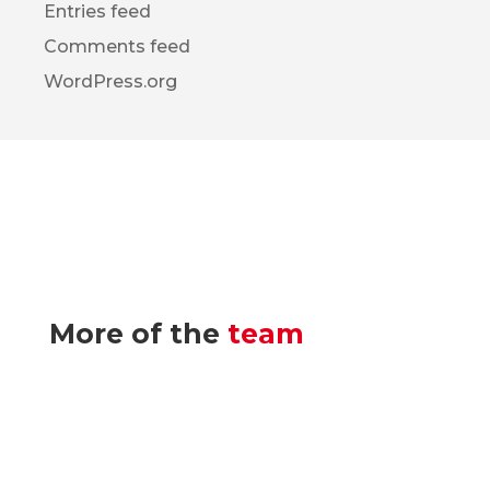
Entries feed
Comments feed
WordPress.org
More of the
team