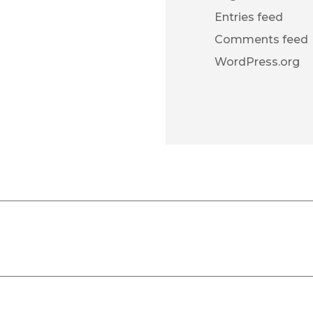
Entries feed
Comments feed
WordPress.org