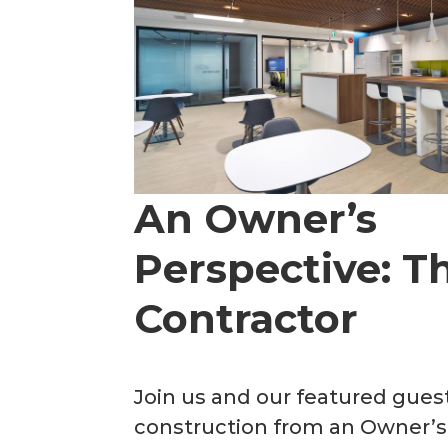
An Owner’s
Perspective: Th
Contractor
Join us and our featured gue
construction from an Owner’s