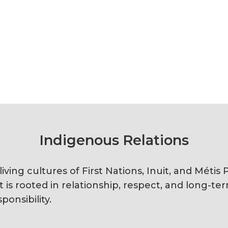
Indigenous Relations
ving cultures of First Nations, Inuit, and Méti
s rooted in relationship, respect, and long-te
ponsibility.