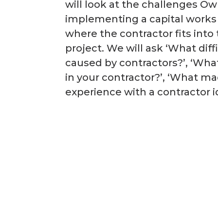
will look at the challenges O
implementing a capital work
where the contractor fits into 
project. We will ask ‘What diff
caused by contractors?’, ‘What
in your contractor?’, ‘What m
experience with a contractor i