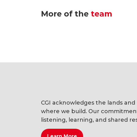
More of the
team
CGI acknowledges the lands and li
where we build. Our commitment i
listening, learning, and shared res
Learn More