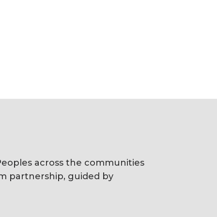
s Peoples across the communities
rm partnership, guided by