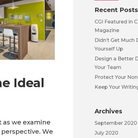
Recent Posts
CGI Featured in C
Magazine
Didn’t Get Much 
Yourself Up
Design a Better 
Your Team
Protect Your No
e Ideal
Keep Your Writin
Archives
st as we examine
September 2020
 perspective. We
July 2020