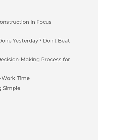
onstruction In Focus
Done Yesterday? Don’t Beat
Decision-Making Process for
n-Work Time
g Simple