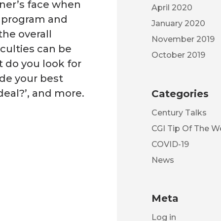
wner’s face when
April 2020
s program and
January 2020
the overall
November 2019
iculties can be
October 2019
 do you look for
ade your best
deal?’, and more.
Categories
Century Talks
CGI Tip Of The 
COVID-19
News
Meta
Log in