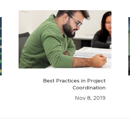
Best Practices in Project
Coordination
Nov 8, 2019