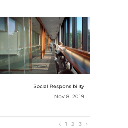
Social Responsibility
Nov 8, 2019
1
2
3