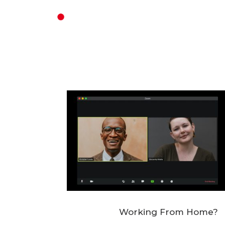
Working From Home?