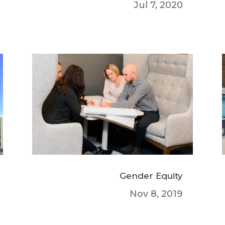
Jul 7, 2020
Gender Equity
Nov 8, 2019