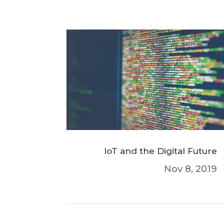
IoT and the Digital Future
Nov 8, 2019