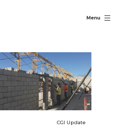
Menu
CGI Update