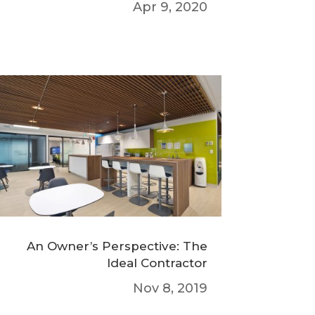
Apr 9, 2020
An Owner’s Perspective: The
Ideal Contractor
Nov 8, 2019