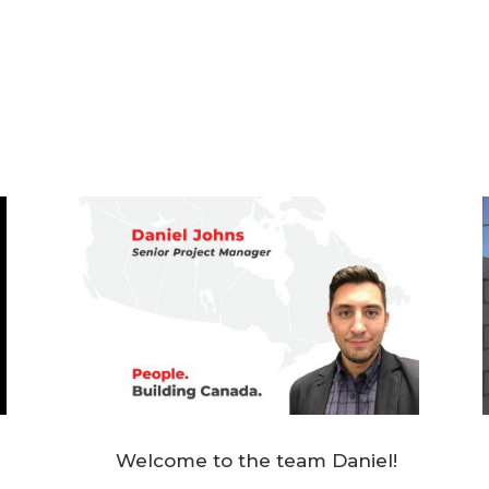
Welcome to the team Daniel!