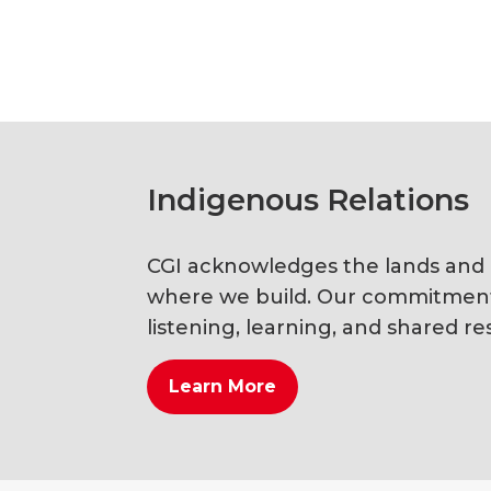
Indigenous Relations
CGI acknowledges the lands and li
where we build. Our commitment i
listening, learning, and shared res
Learn More