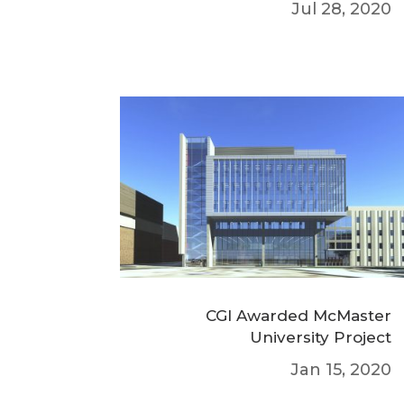
Jul 28, 2020
CGI Awarded McMaster
University Project
Jan 15, 2020