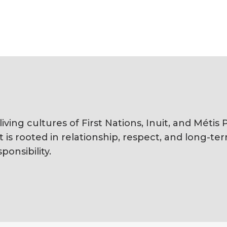
ving cultures of First Nations, Inuit, and Méti
s rooted in relationship, respect, and long-te
ponsibility.