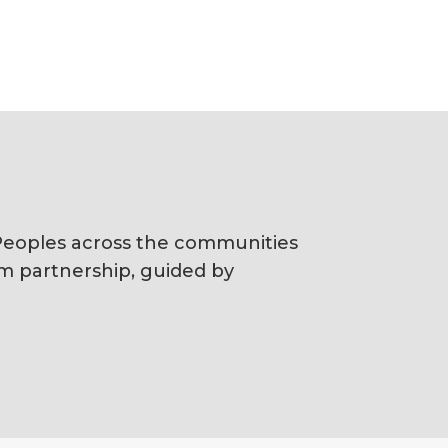
s Peoples across the communities
rm partnership, guided by