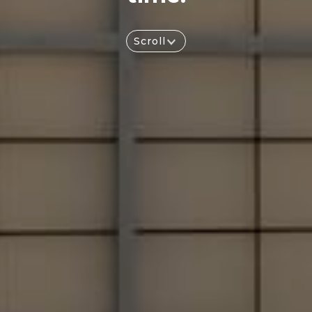
Scroll