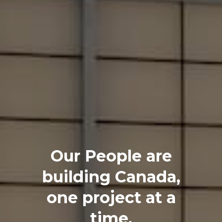
Our People are
building Canada,
one project at a
time.