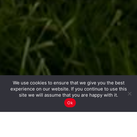
We use cookies to ensure that we give you the best
experience on our website. If you continue to use this
site we will assume that you are happy with it.
Ok
CGI PEOPLE
OPEN POSITIONS
GET IN TOUCH